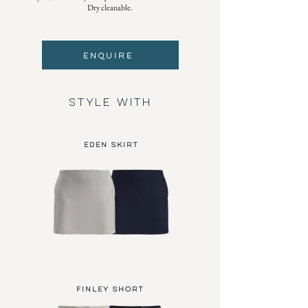
Dry cleanable.
ENQUIRE
STYLE WITH
Eden Skirt
FINLEY SHORT