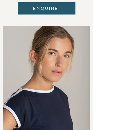
ENQUIRE