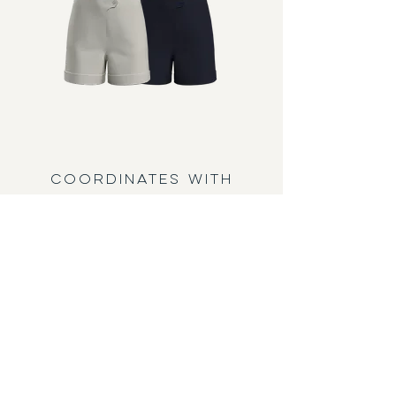
COORDINATES WITH