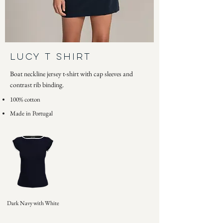
Lucy T Shirt
Boat neckline jersey t-shirt with cap sleeves and
contrast rib binding.
100% cotton
Made in Portugal
Dark Navy with White