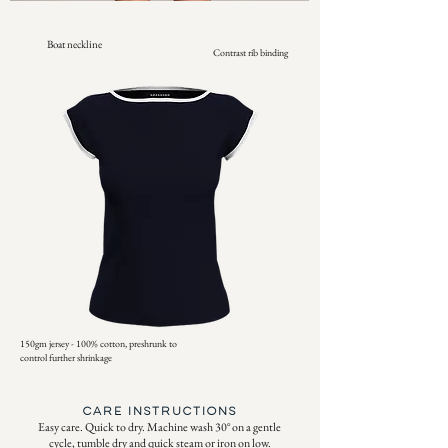
Boat neckline
Contrast rib binding
150gm jersey - 100% cotton, preshrunk to
control further shrinkage
CARE INSTRUCTIONS
Easy care. Quick to dry. Machine wash 30° on a gentle
cycle, tumble dry and quick steam or iron on low.