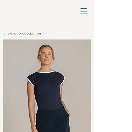
BACK TO COLLECTION