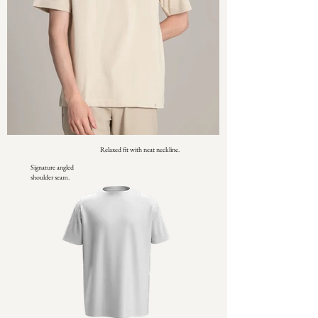
Relaxed fit with neat neckline.
Signature angled
shoulder seam.