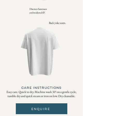
Discreet Sørensen
embroidered Ø.
Back yoke seam.
CARE INSTRUCTIONS
Easy care. Quick to dry. Machine wash 30° on a gentle cycle,
tumble dry and quick steam or iron on low. Dry cleanable.
ENQUIRE