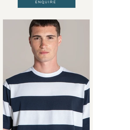
ENQUIRE