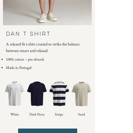
DAN T SHIRT
A relaxed fit t-shirt created to strike the balance
between smart and relaxed.
100% cotton – pre-shrunk
Made in Portugal
White
Dark Navy
Stripe
Sand