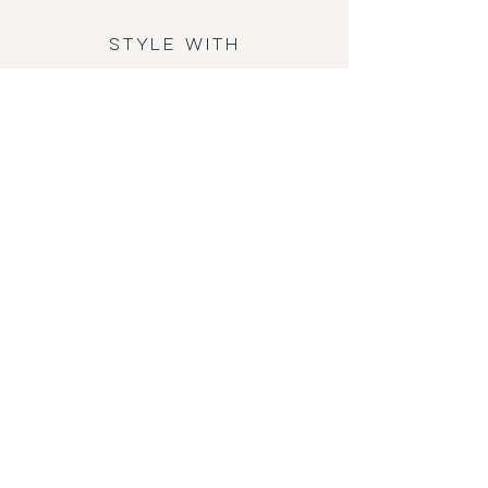
STYLE WITH
KEEL SHORT
AFT SWEAT