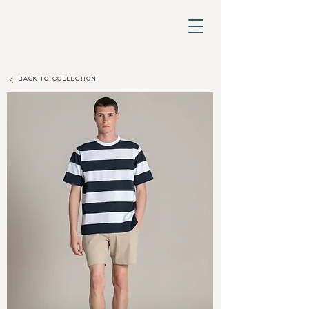
BACK TO COLLECTION